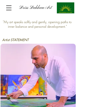
Driss Dahhan-Art
Driss Dahhan-Art
"My art speaks softly and gently, opening paths to
inner balance and personal development."
Artist STATEMENT