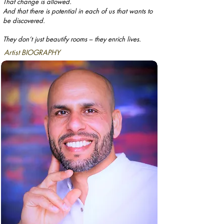
That change is allowed.
And that there is potential in each of us that wants to
be discovered.
They don’t just beautify rooms – they enrich lives.
Artist BIOGRAPHY