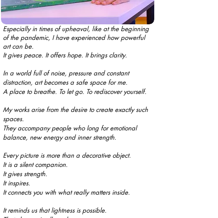
Especially in times of upheaval, like at the beginning
of the pandemic, I have experienced how powerful
art can be.
It gives peace. It offers hope. It brings clarity.
In a world full of noise, pressure and constant
distraction, art becomes a safe space for me.
A place to breathe. To let go. To rediscover yourself.
My works arise from the desire to create exactly such
spaces.
They accompany people who long for emotional
balance, new energy and inner strength.
Every picture is more than a decorative object.
It is a silent companion.
It gives strength.
It inspires.
It connects you with what really matters inside.
It reminds us that lightness is possible.