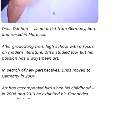
Driss Dahhan – visual artist from Germany, born
and raised in Morocco.
After graduating from high school with a focus
on modern literature, Driss studied law. But his
passion has always been art.
In search of new perspectives, Driss moved to
Germany in 2004.
Art has accompanied him since his childhood –
in 2006 and 2010 he exhibited his first series
regionally in Germany.
In 2020 he finally decided to follow his true
calling and devote himself entirely to art.
Since then he has established himself in the
regional, national and international art scene.
His colorful works quickly gained traction on