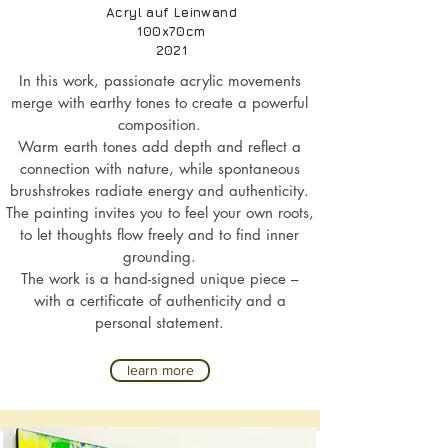
Acryl auf Leinwand
100x70cm
2021
In this work, passionate acrylic movements
merge with earthy tones to create a powerful
composition.
Warm earth tones add depth and reflect a
connection with nature, while spontaneous
brushstrokes radiate energy and authenticity.
The painting invites you to feel your own roots,
to let thoughts flow freely and to find inner
grounding.
The work is a hand-signed unique piece –
with a certificate of authenticity and a
personal statement.
learn more