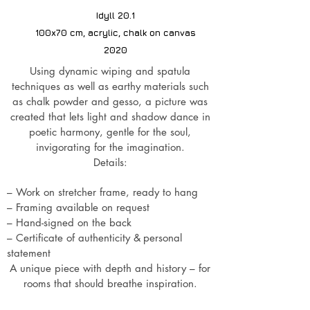
Idyll 20.1
100x70 cm, acrylic, chalk on canvas
2020
Using dynamic wiping and spatula
techniques as well as earthy materials such
as chalk powder and gesso, a picture was
created that lets light and shadow dance in
poetic harmony, gentle for the soul,
invigorating for the imagination.
Details:
– Work on stretcher frame, ready to hang
– Framing available on request
– Hand-signed on the back
– Certificate of authenticity &
personal
statement
A unique piece with depth and history – for
rooms that should breathe inspiration.