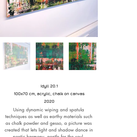
Idyll 20.1
100x70 cm, acrylic, chalk on canvas
2020
Using dynamic wiping and spatula
techniques as well as earthy materials such
as chalk powder and gesso, a picture was
created that lets light and shadow dance in
poetic harmony, gentle for the soul,