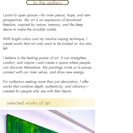
to the gallery
I paint to open spaces—for inner peace, hope, and new
perspectives. My art is an expression of emotional
freedom, inspired by nature, memory, and the deep
desire to make the invisible visible.
With bright colors and my intuitive wiping technique, I
create works that not only want to be looked at, but also
felt.
I believe in the healing power of art. It can strengthen,
comfort, and inspire—and create a space where people
can discover themselves. My paintings invite us to pause,
connect with our inner selves, and draw new energy.
For collectors seeking more than just decoration, I offer
works that combine depth, authenticity, and vibrancy—
created for people who see with their hearts.
selected works of art