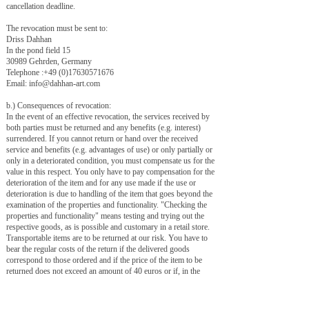
cancellation deadline.
The revocation must be sent to:
Driss Dahhan
In the pond field 15
30989 Gehrden, Germany
Telephone :
+49 (0)17630571676
Email:
info@dahhan-art.com
b.) Consequences of revocation:
In the event of an effective revocation, the services received by
both parties must be returned and any benefits (e.g. interest)
surrendered. If you cannot return or hand over the received
service and benefits (e.g. advantages of use) or only partially or
only in a deteriorated condition, you must compensate us for the
value in this respect. You only have to pay compensation for the
deterioration of the item and for any use made if the use or
deterioration is due to handling of the item that goes beyond the
examination of the properties and functionality. "Checking the
properties and functionality" means testing and trying out the
respective goods, as is possible and customary in a retail store.
Transportable items are to be returned at our risk. You have to
bear the regular costs of the return if the delivered goods
correspond to those ordered and if the price of the item to be
returned does not exceed an amount of 40 euros or if, in the
case of a higher price of the item, you have not yet received the
consideration or a have made the contractually agreed partial
payment. Otherwise, the return is free for you. Items that cannot