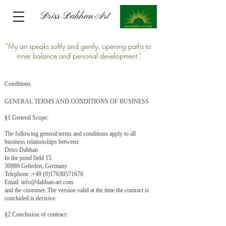
Driss Dahhan-Art
Driss Dahhan-Art
"My art speaks softly and gently, opening paths to
inner balance and personal development."
Conditions
GENERAL TERMS AND CONDITIONS OF BUSINESS
§1 General Scope:
The following general terms and conditions apply to all
business relationships between:
Driss Dahhan
In the pond field 15
30989 Gehrden, Germany
Telephone :
+49 (0)17630571676
Email:
info@dahhan-art.com
and the customer. The version valid at the time the contract is
concluded is decisive.
§2 Conclusion of contract: