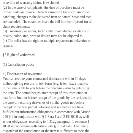
assertion of warranty claims is excluded.
(2) In the case of complaints, the date of purchase must be
proven with an invoice. Defects caused by transport, improper
handling, changes to the delivered item or natural wear and tear
are excluded. The customer bears the full burden of proof for all
claim requirements.
(3) Customary or minor, technically unavoidable deviations in
quality, color, size, print or design may not be objected to.
(4) The seller has the right to multiple replacement deliveries or
repairs.
§7 Right of withdrawal:
(1) Cancellation policy
a.) Declaration of revocation:
You can revoke your contractual declaration within 14 days
without giving reasons in text form (e.g. letter, fax, e-mail) or -
if the item is left to you before the deadline - also by returning
the item. The period begins after receipt of this instruction in
text form, but not before receipt of the goods by the recipient (in
the case of recurring deliveries of similar goods not before
receipt of the first partial delivery) and not before we have
fulfilled our information obligations in accordance with Article
246 § 2 in conjunction with § 1 Para 1 and 2 EGBGB as well
as our obligations according to § 312g paragraph 1 sentence 1
BGB in connection with Article 246 § 3 EGBGB. The timely
dispatch of the cancellation or the item is sufficient to meet the