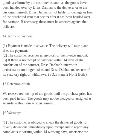
goods are borne by the customer as soon as the goods have
been handed over by Driss Dahhan to the deliverer or to the
customer himself. Driss Dahhan is not liable for damage or loss
of the purchased item that occurs after it has been handed over
for carriage. If necessary, these must be asserted against the
deliverer.
§4 Terms of payment:
(1) Payment is made in advance. The delivery will take place
after the payment.
(2) The customer receives an invoice for the invoice amount.
(3) If there is no receipt of payment within 14 days of the
conclusion of the contract, Driss Dahhan's interest in
performance no longer exists and Driss Dahhan makes use of
its statutory right of withdrawal (§ 323 Para. 2 No. 2 BGB).
​§5 Retention of title:
​We reserve ownership of the goods until the purchase price has
been paid in full. The goods may not be pledged or assigned as
security without our written consent.
§6 Warranty:
(1) The customer is obliged to check the delivered goods for
quality deviations immediately upon receipt and to report any
complaints in writing within 14 working days, otherwise the