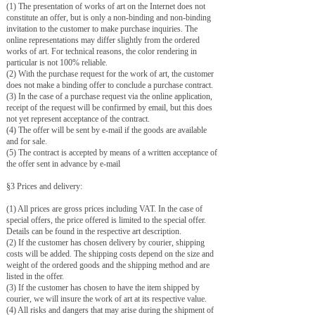
(1) The presentation of works of art on the Internet does not
constitute an offer, but is only a non-binding and non-binding
invitation to the customer to make purchase inquiries. The
online representations may differ slightly from the ordered
works of art. For technical reasons, the color rendering in
particular is not 100% reliable.
(2) With the purchase request for the work of art, the customer
does not make a binding offer to conclude a purchase contract.
(3) In the case of a purchase request via the online application,
receipt of the request will be confirmed by email, but this does
not yet represent acceptance of the contract.
(4) The offer will be sent by e-mail if the goods are available
and for sale.
(5) The contract is accepted by means of a written acceptance of
the offer sent in advance by e-mail
§3 Prices and delivery:
(1) All prices are gross prices including VAT. In the case of
special offers, the price offered is limited to the special offer.
Details can be found in the respective art description.
(2) If the customer has chosen delivery by courier, shipping
costs will be added. The shipping costs depend on the size and
weight of the ordered goods and the shipping method and are
listed in the offer.
(3) If the customer has chosen to have the item shipped by
courier, we will insure the work of art at its respective value.
(4) All risks and dangers that may arise during the shipment of